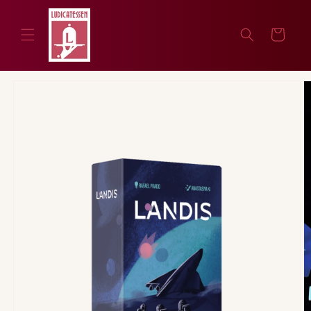
Skip to
content
Cart
Skip to
product
information