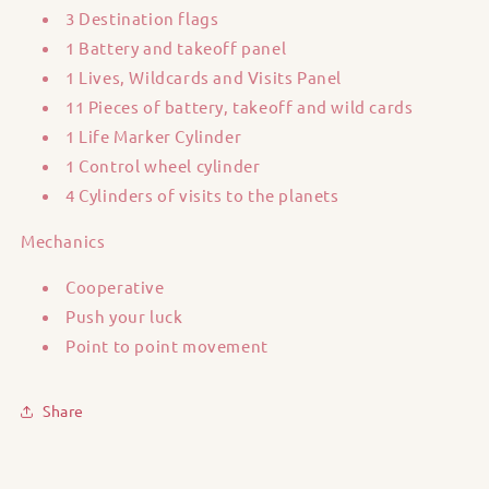
3 Destination flags
1 Battery and takeoff panel
1 Lives, Wildcards and Visits Panel
11 Pieces of battery, takeoff and wild cards
1 Life Marker Cylinder
1 Control wheel cylinder
4 Cylinders of visits to the planets
Mechanics
Cooperative
Push your luck
Point to point movement
Share