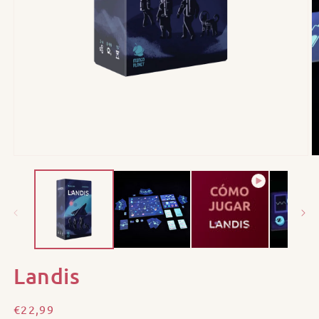
Landis
Regular
€22,99