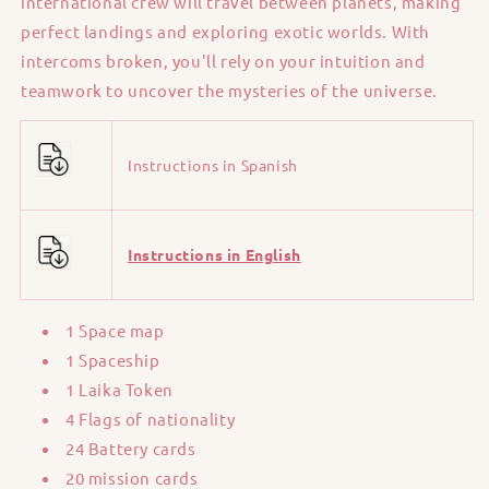
international crew will travel between planets, making
perfect landings and exploring exotic worlds. With
intercoms broken, you'll rely on your intuition and
teamwork to uncover the mysteries of the universe.
Instructions in Spanish
Instructions in English
1 Space map
1 Spaceship
1 Laika Token
4 Flags of nationality
24 Battery cards
20 mission cards