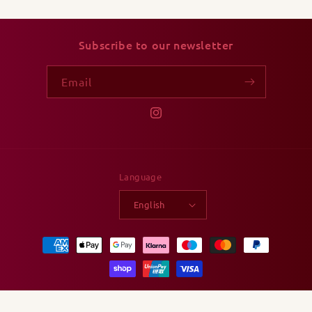
Subscribe to our newsletter
Email
Instagram
Language
English
Payment
methods
© 2026,
Ludicatessen
Powered by Shopify
Privacy policy