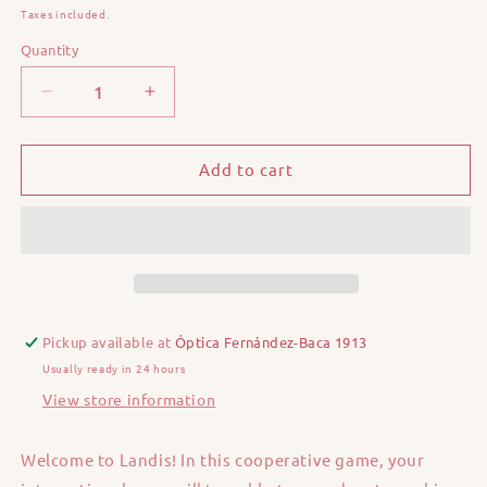
price
Taxes included.
Quantity
Quantity
Decrease
Increase
quantity
quantity
for
for
Landis
Landis
Add to cart
Pickup available at
Óptica Fernández-Baca 1913
Usually ready in 24 hours
View store information
Welcome to Landis! In this cooperative game, your